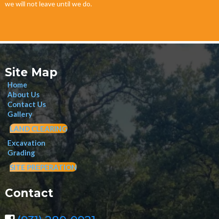
we will not leave until we do.
Site Map
Home
About Us
Contact Us
Gallery
LAND CLEARING
Excavation
Grading
SITE PREPERATION
Contact