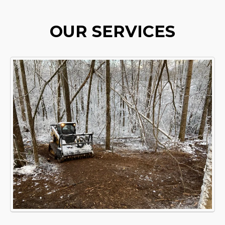
OUR SERVICES