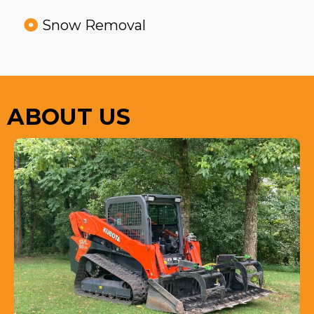
Snow Removal
ABOUT US