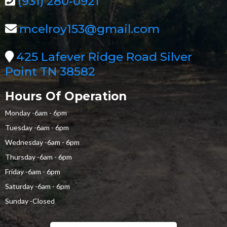
(931) 280-0921
mcelroy153@gmail.com
425 Lafever Ridge Road Silver
Point TN 38582
Hours Of Operation
Monday -6am - 6pm
Tuesday -6am - 6pm
Wednesday -6am - 6pm
Thursday -6am - 6pm
Friday -6am - 6pm
Saturday -6am - 6pm
Sunday -Closed