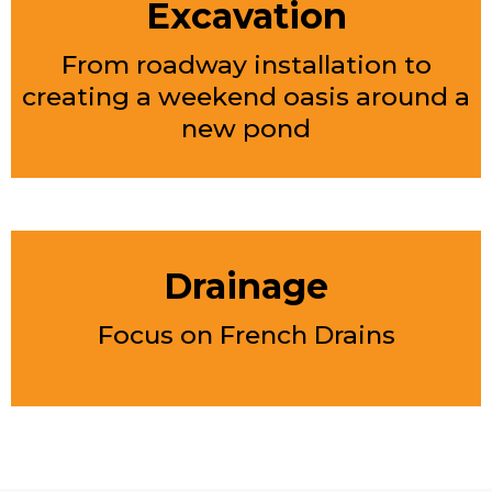
Excavation
From roadway installation to
creating a weekend oasis around a
new pond
Drainage
Focus on French Drains