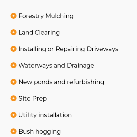
Forestry Mulching
Land Clearing
Installing or Repairing Driveways
Waterways and Drainage
New ponds and refurbishing
Site Prep
Utility installation
Bush hogging