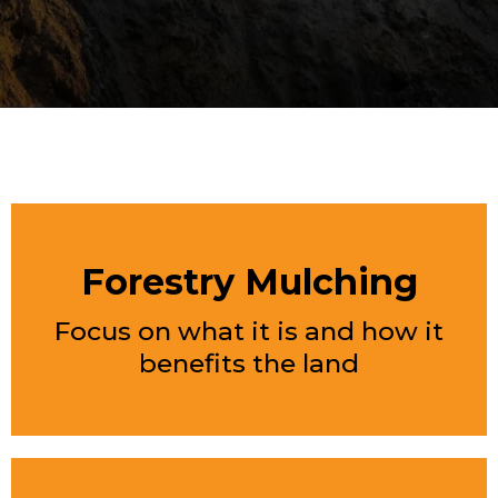
FEATURED SERVICES
Forestry Mulching
Focus on what it is and how it
benefits the land