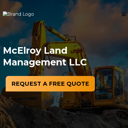
McElroy Land
Management LLC
REQUEST A FREE QUOTE