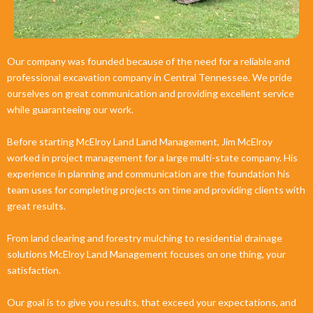
Our company was founded because of the need for a reliable and
professional excavation company in Central Tennessee. We pride
ourselves on great communication and providing excellent service
while guaranteeing our work.
Before starting McElroy Land Land Management, Jim McElroy
worked in project management for a large multi-state company. His
experience in planning and communication are the foundation his
team uses for completing projects on time and providing clients with
great results.
From land clearing and forestry mulching to residential drainage
solutions McElroy Land Management focuses on one thing, your
satisfaction.
Our goal is to give you results, that exceed your expectations, and